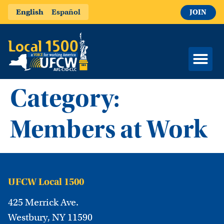
English
Español
JOIN
Category:
Members at Work
UFCW Local 1500
425 Merrick Ave.
Westbury, NY 11590