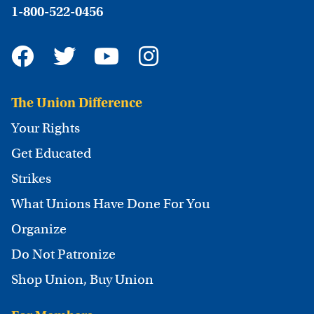
1-800-522-0456
The Union Difference
Your Rights
Get Educated
Strikes
What Unions Have Done For You
Organize
Do Not Patronize
Shop Union, Buy Union