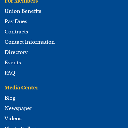
For Members
Union Benefits
Pay Dues
Contracts
Contact Information
Directory
Events
FAQ
Media Center
Blog
Newspaper
Videos