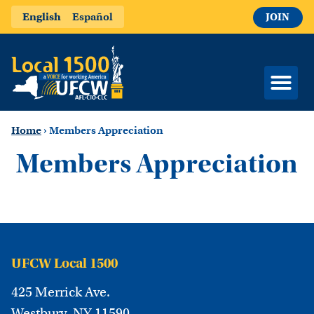
English
Español
JOIN
Home
›
Members Appreciation
Members Appreciation
UFCW Local 1500
425 Merrick Ave.
Westbury, NY 11590