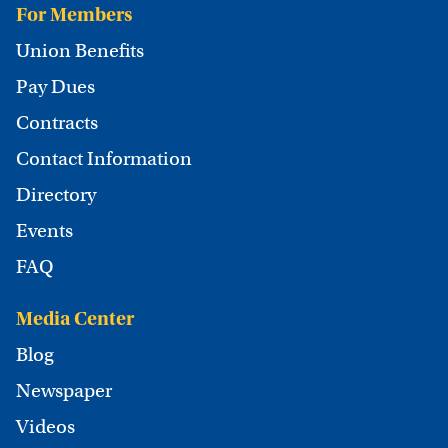
For Members
Union Benefits
Pay Dues
Contracts
Contact Information
Directory
Events
FAQ
Media Center
Blog
Newspaper
Videos