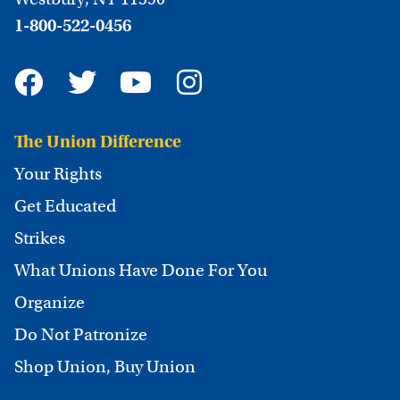
1-800-522-0456
The Union Difference
Your Rights
Get Educated
Strikes
What Unions Have Done For You
Organize
Do Not Patronize
Shop Union, Buy Union