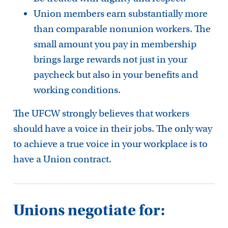
Union members earn substantially more
than comparable nonunion workers. The
small amount you pay in membership
brings large rewards not just in your
paycheck but also in your benefits and
working conditions.
The UFCW strongly believes that workers
should have a voice in their jobs. The only way
to achieve a true voice in your workplace is to
have a Union contract.
Unions negotiate for: