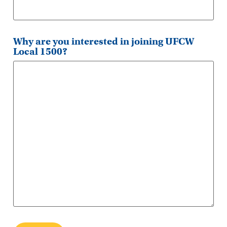
Why are you interested in joining UFCW
Local 1500?