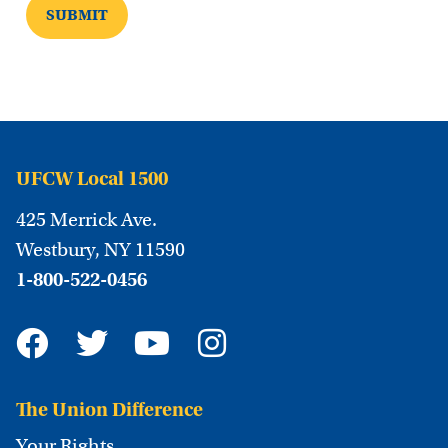
UFCW Local 1500
425 Merrick Ave.
Westbury, NY 11590
1-800-522-0456
The Union Difference
Your Rights