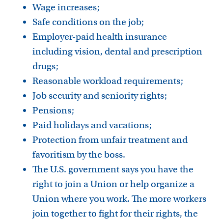
Wage increases;
Safe conditions on the job;
Employer-paid health insurance
including vision, dental and prescription
drugs;
Reasonable workload requirements;
Job security and seniority rights;
Pensions;
Paid holidays and vacations;
Protection from unfair treatment and
favoritism by the boss.
The U.S. government says you have the
right to join a Union or help organize a
Union where you work. The more workers
join together to fight for their rights, the