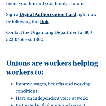
better your life and your family’s future.
Sign a
Digital Authorization Card
right now
by following this
link
.
Contact the Organizing Department at 800-
522-0456 ext. 1362
Unions are workers helping
workers to:
Improve wages, benefits and working
conditions;
Have an independent voice at work;
Be treated with dignity and respect.