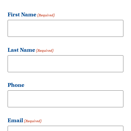
First Name
(Required)
Last Name
(Required)
Phone
Email
(Required)