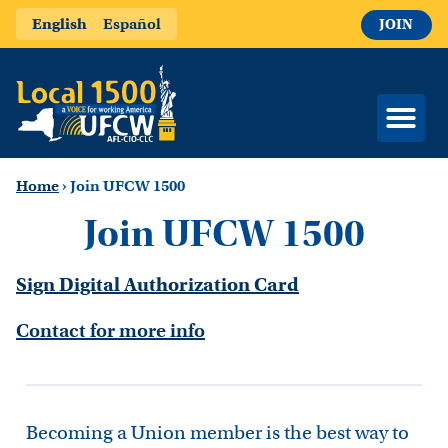
English
Español
JOIN
Home
›
Join UFCW 1500
Join UFCW 1500
Sign Digital Authorization Card
Contact for more info
Becoming a Union member is the best way to