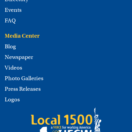
Events
FAQ
Media Center
Blog
Newspaper
Videos
Photo Galleries
Press Releases
Logos