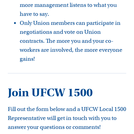
more management listens to what you
have to say.
Only Union members can participate in
negotiations and vote on Union
contracts. The more you and your co-
workers are involved, the more everyone
gains!
Join UFCW 1500
Fill out the form below and a UFCW Local 1500
Representative will get in touch with you to
answer your questions or comments!