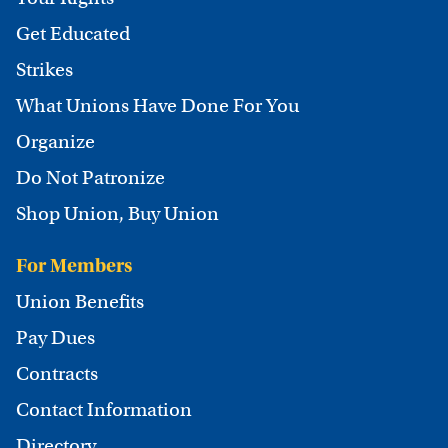
Get Educated
Strikes
What Unions Have Done For You
Organize
Do Not Patronize
Shop Union, Buy Union
For Members
Union Benefits
Pay Dues
Contracts
Contact Information
Directory