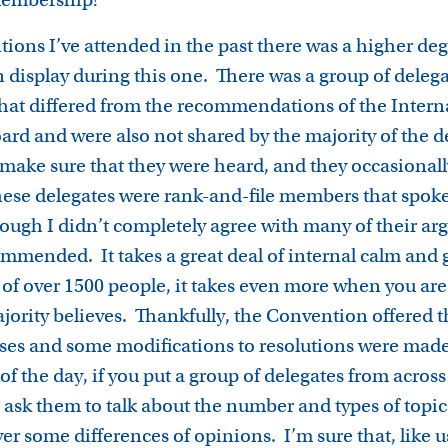
ions I’ve attended in the past there was a higher deg
display during this one. There was a group of deleg
hat differed from the recommendations of the Intern
ard and were also not shared by the majority of the d
 make sure that they were heard, and they occasionall
ese delegates were rank-and-file members that spoke
though I didn’t completely agree with many of their a
ommended. It takes a great deal of internal calm and g
of over 1500 people, it takes even more when you ar
ajority believes. Thankfully, the Convention offered t
ses and some modifications to resolutions were made
of the day, if you put a group of delegates from across
sk them to talk about the number and types of topics
er some differences of opinions. I’m sure that, like 