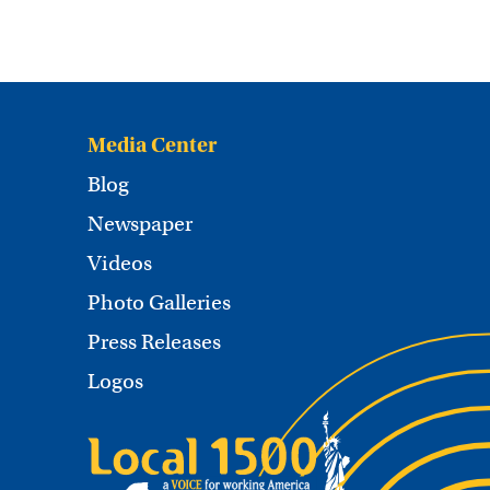
Media Center
Blog
Newspaper
Videos
Photo Galleries
Press Releases
Logos