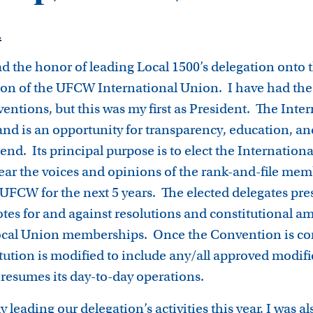
3
.
d the honor of leading Local 1500’s delegation onto t
on of the UFCW International Union. I have had the 
ventions, but this was my first as President. The Int
 and is an opportunity for transparency, education, an
ttend. Its principal purpose is to elect the Internatio
ear the voices and opinions of the rank-and-file mem
UFCW for the next 5 years. The elected delegates pres
otes for and against resolutions and constitutional 
 Local Union memberships. Once the Convention is co
tution is modified to include any/all approved modifi
resumes its day-to-day operations.
 leading our delegation’s activities this year, I was al