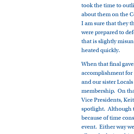
took the time to outl
about them on the Co
I am sure that they 
were prepared to defe
that is slightly mi
heated quickly.
When that final gavel
accomplishment for o
and our sister Locals
membership. On that 
Vice Presidents, Kei
spotlight. Although 
because of time const
event. Either way we 