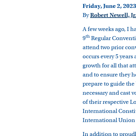
Friday, June 2, 202
By
Robert Newell, Jr
A few weeks ago, I ha
th
9
Regular Conventi
attend two prior con
occurs every 5 years
growth for all that a
and to ensure they h
prepare to guide the 
necessary and cast v
of their respective
International Consti
International Union 
In addition to proudly