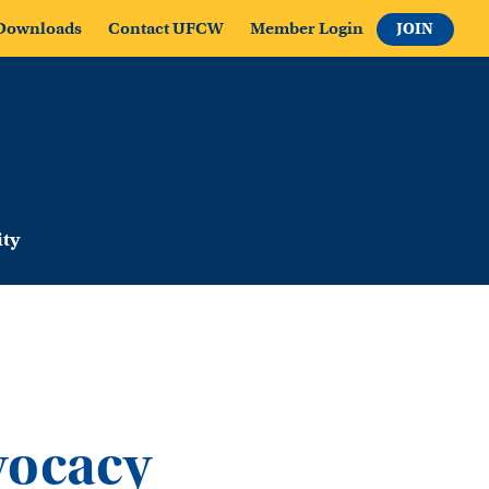
Downloads
Contact UFCW
Member Login
JOIN
ty
vocacy