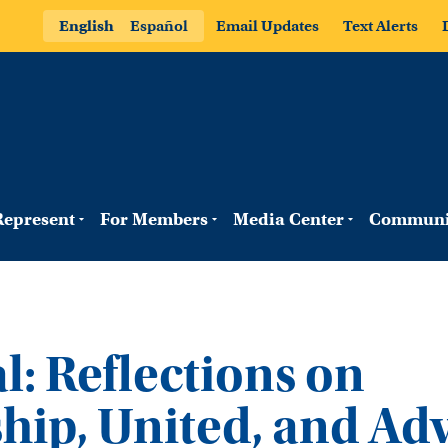
English
Español
Email Updates
Text Alerts
epresent
For Members
Media Center
Communi
l: Reflections on
hip, United, and Ad