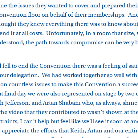
ine the issues they wanted to cover and prepared their
nvention floor on behalf of their memberships. And
thought they knew everything there was to know about
nd it at all costs. Unfortunately, in a room that size,
sunderstood, the path towards compromise can be ver
 fell to end the Convention there was a feeling of sat
ur delegation. We had worked together so well with 
 on countless issues to make this Convention a succes
final day we were also represented on stage by two o
th Jefferson, and Artan Shabani who, as always, shine
the video that they contributed to wasn’t shown at t
raints, I can’t help but feel like we’ll see it soon at 
appreciate the efforts that Keith, Artan and our enti