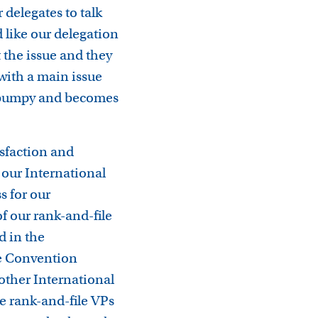
 delegates to talk
 like our delegation
 the issue and they
 with a main issue
y bumpy and becomes
isfaction and
our International
s for our
f our rank-and-file
d in the
he Convention
another International
re rank-and-file VPs