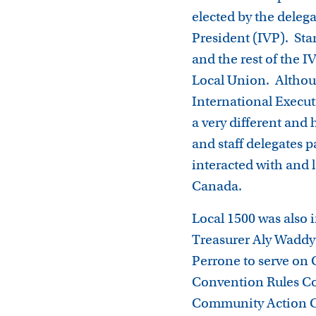
elected by the deleg
President (IVP). Sta
and the rest of the 
Local Union. Althoug
International Executi
a very different and
and staff delegates p
interacted with and
Canada.
Local 1500 was also 
Treasurer Aly Waddy
Perrone to serve on 
Convention Rules Co
Community Action Co