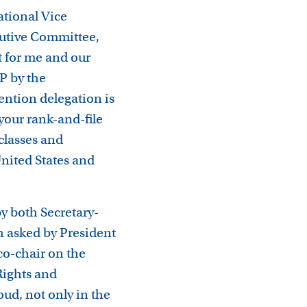
ational Vice
cutive Committee,
t for me and our
P by the
vention delegation is
your rank-and-file
/classes and
nited States and
y both Secretary-
 asked by President
co-chair on the
Rights and
ud, not only in the