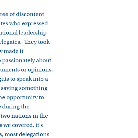
ree of discontent
ates who expressed
ational leadership
elegates. They took
y made it
 passionately about
rguments or opinions,
uts to speak into a
e saying something
he opportunity to
 during the
 two nations in the
 we covered, it’s
us, most delegations