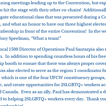
ning meetings leading up to the Convention, but esp
 hit the stage with their other co-chairs! Additionall
egate educational class that was presented during a 
 and what an honor to have our three highest elected
bership in front of the entire Convention! In the wo
Tony Speelman, “What a team!”
ocal 1500 Director of Operations Paul Santarpia also
n. In addition to spending countless hours of his fre
 booth to ensure that there was always proper cove
was also elected to serve as the region 1 coordinator
which is one of the four UFCW constituency groups, 
e, and create opportunities for 2SLGBTQ+ workers acro
d Canada. Even as an ally, Paul has demonstrated a d
 to helping 2SLGBTQ+ workers every day. Thank you 
 membership!