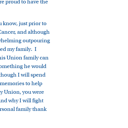
e proud to have the
 know, just prior to
 Cancer, and although
erwhelming outpouring
zed my family. I
this Union family can
something he would
hough I will spend
e memories to help
 my Union, you were
nd why I will fight
ersonal family thank