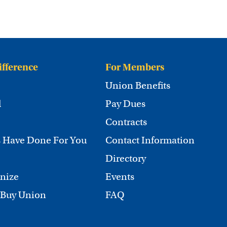
ifference
For Members
Union Benefits
d
Pay Dues
Contracts
 Have Done For You
Contact Information
Directory
nize
Events
 Buy Union
FAQ