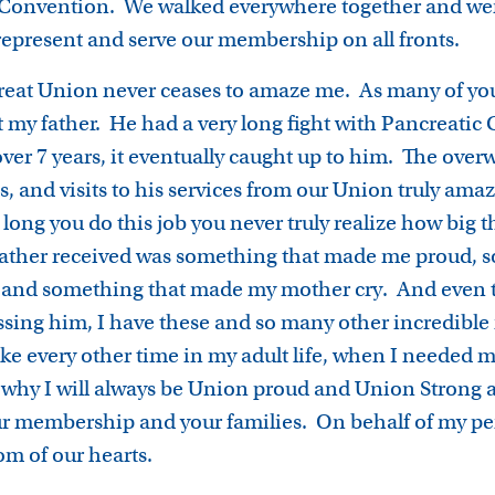
s Convention. We walked everywhere together and wer
represent and serve our membership on all fronts.
 great Union never ceases to amaze me. As many of you
t my father. He had a very long fight with Pancreatic
r over 7 years, it eventually caught up to him. The ov
ds, and visits to his services from our Union truly ama
long you do this job you never truly realize how big 
father received was something that made me proud, 
 and something that made my mother cry. And even t
missing him, I have these and so many other incredibl
ike every other time in my adult life, when I needed
s why I will always be Union proud and Union Strong a
 our membership and your families. On behalf of my p
tom of our hearts.