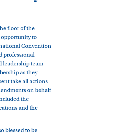
he floor of the
opportunity to
ernational Convention
d professional
nal leadership team
bership as they
ent take all actions
amendments on behalf
ncluded the
cations and the
so blessed to be