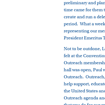
preliminary and plan
time came for them to
create and run a del
period. What a week,
representing our mem
President Emeritus 
Not to be outdone, L
felt at the Conventio
Outreach membership
hall was open, Paul 
Outreach. Outreach, 
help support, educat
the United States an
Outreach agenda and
that you do for our