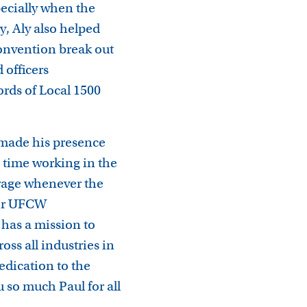
ecially when the
y, Aly also helped
Convention break out
 officers
rds of Local 1500
 made his presence
e time working in the
rage whenever the
 for UFCW
has a mission to
ss all industries in
edication to the
so much Paul for all