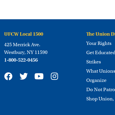
UFCW Local 1500
The Union D
Your Rights
425 Merrick Ave.
Westbury, NY 11590
Get Educate
1-800-522-0456
Strikes
What Unions
Organize
Do Not Patro
Shop Union,