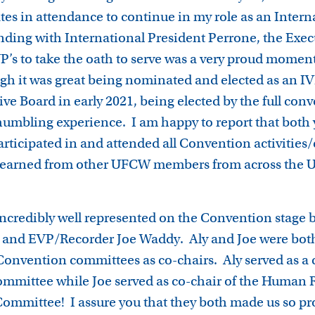
ates in attendance to continue in my role as an Intern
nding with International President Perrone, the Exe
IVP’s to take the oath to serve was a very proud momen
h it was great being nominated and elected as an IV
ve Board in early 2021, being elected by the full con
 humbling experience. I am happy to report that both 
articipated in and attended all Convention activities
 learned from other UFCW members from across the U
incredibly well represented on the Convention stage b
 and EVP/Recorder Joe Waddy. Aly and Joe were both
Convention committees as co-chairs. Aly served as a 
mmittee while Joe served as co-chair of the Human 
mmittee! I assure you that they both made us so pro