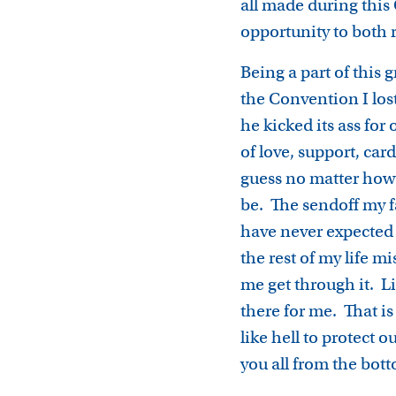
all made during thi
opportunity to both 
Being a part of this
the Convention I los
he kicked its ass fo
of love, support, car
guess no matter how 
be. The sendoff my 
have never expected
the rest of my life 
me get through it. L
there for me. That i
like hell to protect
you all from the bot