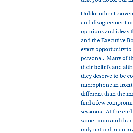
Unlike other Convent
and disagreement on 
opinions and ideas t
and the Executive Bo
every opportunity to
personal. Many of th
their beliefs and al
they deserve to be c
microphone in front 
different than the m
find a few compromi
sessions. At the end 
same room and then a
only natural to uncov