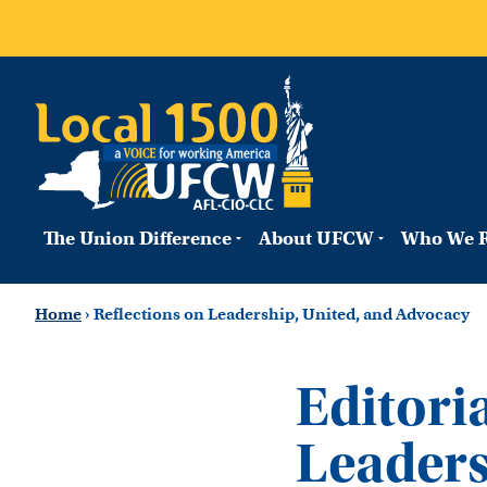
The Union Difference
About UFCW
Who We R
Home
›
Reflections on Leadership, United, and Advocacy
Editoria
Leaders