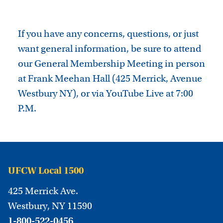
If you have any concerns, questions, or just
want general information, be sure to attend
our General Membership Meeting in person
at Frank Meehan Hall (425 Merrick, Avenue
Westbury NY), or via YouTube Live at 7:00
P.M.
UFCW Local 1500
425 Merrick Ave.
Westbury, NY 11590
1-800-522-0456