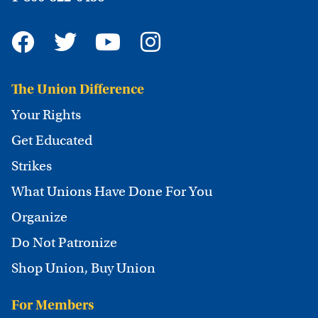
The Union Difference
Your Rights
Get Educated
Strikes
What Unions Have Done For You
Organize
Do Not Patronize
Shop Union, Buy Union
For Members