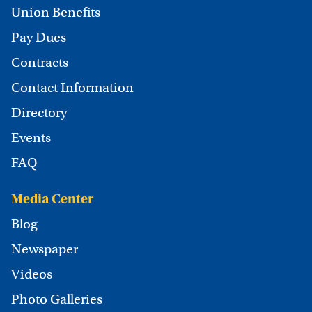
Union Benefits
Pay Dues
Contracts
Contact Information
Directory
Events
FAQ
Media Center
Blog
Newspaper
Videos
Photo Galleries