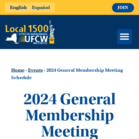
English
Español
JOIN
Home
›
Events
›
2024 General Membership Meeting
Schedule
2024 General
Membership
Meeting