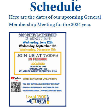
Schedule
Here are the dates of our upcoming General
Membership Meeting for the 2024 year.