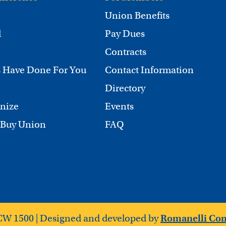
Union Benefits
d
Pay Dues
Contracts
 Have Done For You
Contact Information
Directory
nize
Events
 Buy Union
FAQ
CW 1500 | Designed and developed by
Romanelli Co