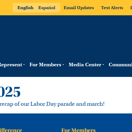
English
Español
Email Updates
Text Alerts
epresent
For Members
Media Center
Communi
025
k recap of our Labor Day parade and march!
ifference
For Members