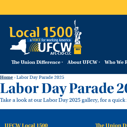
The Union Difference
About UFCW
Who We R
Home
›
Labor Day Parade 2025
Labor Day Parade 2
Take a look at our Labor Day 2025 gallery, for a quic
UFCW Local 1500
The Union D