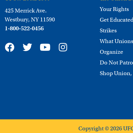
Your Rights
425 Merrick Ave.
Westbury, NY 11590
Get Educate
1-800-522-0456
Strikes
What Unions
Organize
Do Not Patro
Shop Union,
Copyright © 2026 UF