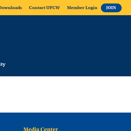
Downloads
Contact UFCW
Member Login
JOIN
ty
Media Center