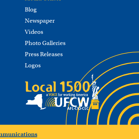
Blog
Newspaper
Videos
Photo Galleries
Press Releases
Logos
mmunications