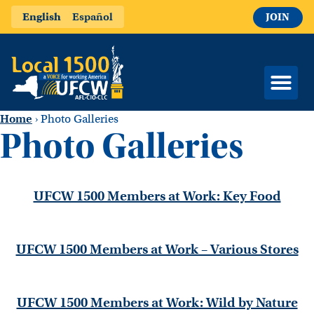
English
Español
JOIN
Home
›
Photo Galleries
Photo Galleries
UFCW 1500 Members at Work: Key Food
UFCW 1500 Members at Work – Various Stores
UFCW 1500 Members at Work: Wild by Nature