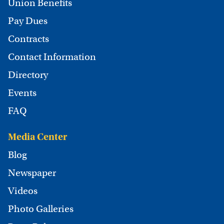
Union Benefits
Pay Dues
Contracts
Contact Information
Directory
Events
FAQ
Media Center
Blog
Newspaper
Videos
Photo Galleries