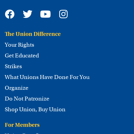
The Union Difference
Your Rights
Get Educated
Strikes
What Unions Have Done For You
Organize
Do Not Patronize
Shop Union, Buy Union
For Members