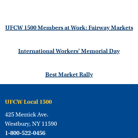
UFCW 1500 Members at Work: Fairway Markets
International Workers’ Memorial Day
Best Market Rally
UFCW Local 1500
425 Merrick Ave.
Westbury, NY 11590
1-800-522-0456