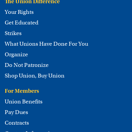
The Union Difference
Your Rights
Get Educated
Strikes
What Unions Have Done For You
Organize
Do Not Patronize
Shop Union, Buy Union
For Members
Union Benefits
Pay Dues
Contracts