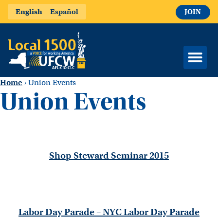
English
Español
JOIN
Home
›
Union Events
Union Events
Shop Steward Seminar 2015
Labor Day Parade – NYC Labor Day Parade