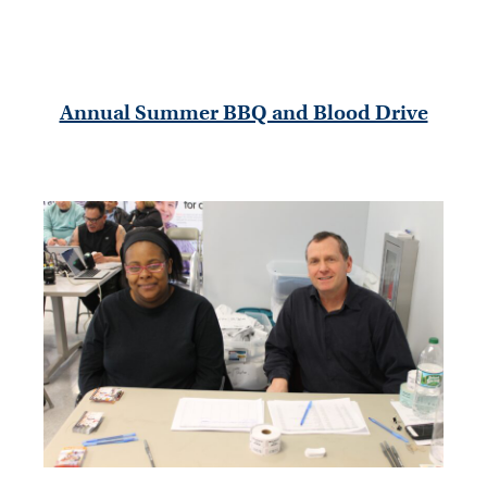
Annual Summer BBQ and Blood Drive