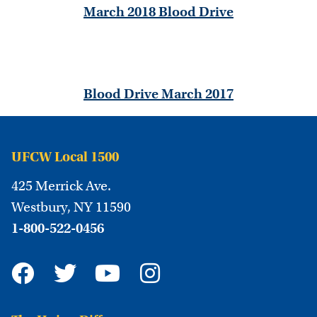
March 2018 Blood Drive
Blood Drive March 2017
UFCW Local 1500
425 Merrick Ave.
Westbury, NY 11590
1-800-522-0456