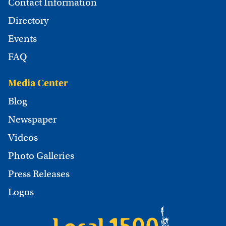
Contact Information
Directory
Events
FAQ
Media Center
Blog
Newspaper
Videos
Photo Galleries
Press Releases
Logos