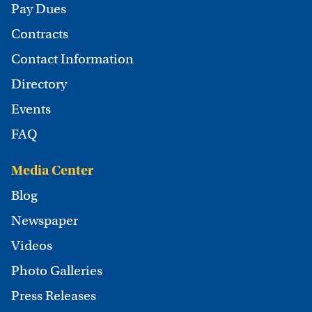
Pay Dues
Contracts
Contact Information
Directory
Events
FAQ
Media Center
Blog
Newspaper
Videos
Photo Galleries
Press Releases