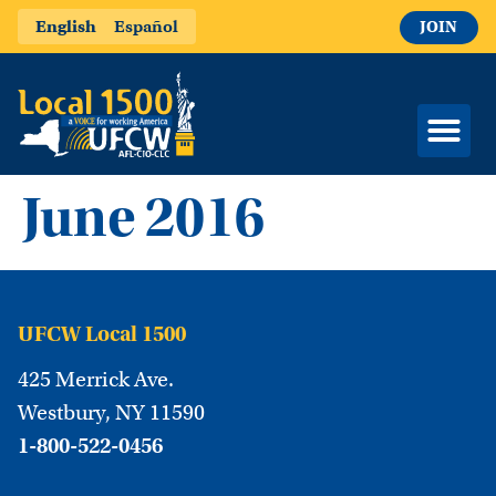
English
Español
JOIN
June 2016
UFCW Local 1500
425 Merrick Ave.
Westbury, NY 11590
1-800-522-0456