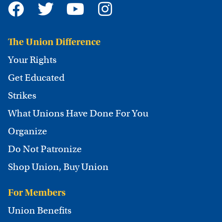
The Union Difference
Your Rights
Get Educated
Strikes
What Unions Have Done For You
Organize
Do Not Patronize
Shop Union, Buy Union
For Members
Union Benefits