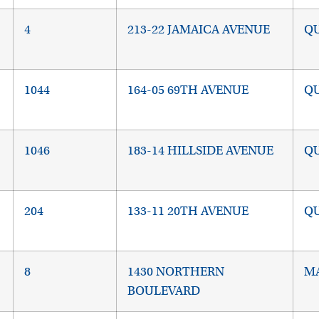
4
213-22 JAMAICA AVENUE
QU
1044
164-05 69TH AVENUE
QU
1046
183-14 HILLSIDE AVENUE
QU
204
133-11 20TH AVENUE
QU
8
1430 NORTHERN
MA
BOULEVARD