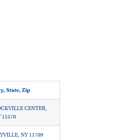
ty, State, Zip
CKVILLE CENTER,
 11570
YVILLE, NY 11709