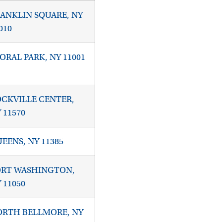
ANKLIN SQUARE, NY
010
ORAL PARK, NY 11001
CKVILLE CENTER,
 11570
EENS, NY 11385
ORT WASHINGTON,
 11050
RTH BELLMORE, NY