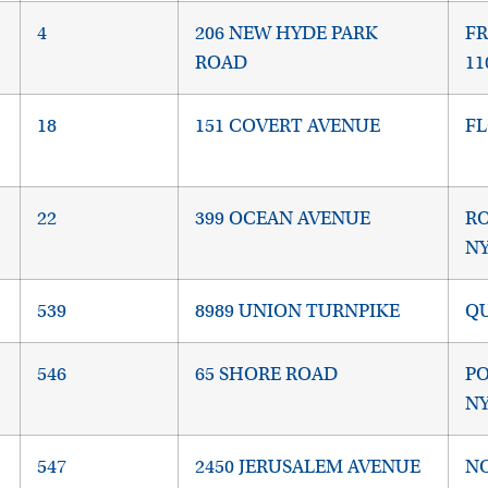
4
206 NEW HYDE PARK
FR
ROAD
11
18
151 COVERT AVENUE
FL
22
399 OCEAN AVENUE
RO
NY
539
8989 UNION TURNPIKE
QU
546
65 SHORE ROAD
P
NY
547
2450 JERUSALEM AVENUE
NO