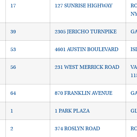
17
127 SUNRISE HIGHWAY
RO
NY
39
2305 JERICHO TURNPIKE
GA
53
4601 AUSTIN BOULEVARD
IS
56
231 WEST MERRICK ROAD
VA
11
64
870 FRANKLIN AVENUE
GA
1
1 PARK PLAZA
GL
2
374 ROSLYN ROAD
RO