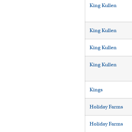
King Kullen
King Kullen
King Kullen
King Kullen
Kings
Holiday Farms
Holiday Farms