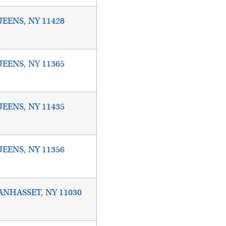
EENS, NY 11428
EENS, NY 11365
EENS, NY 11435
EENS, NY 11356
NHASSET, NY 11030