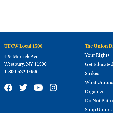
UFCW Local 1500
The Union D
Your Rights
425 Merrick Ave.
Westbury, NY 11590
Get Educate
1-800-522-0456
Strikes
What Unions
Organize
Do Not Patro
Shop Union,