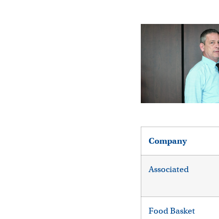
Company
Associated
Food Basket