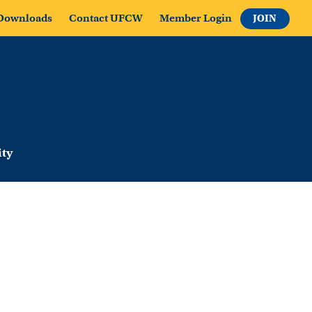
Downloads
Contact UFCW
Member Login
JOIN
ty