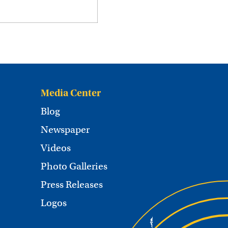
Media Center
Blog
Newspaper
Videos
Photo Galleries
Press Releases
Logos