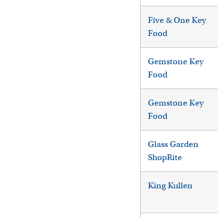
Five & One Key
Food
Gemstone Key
Food
Gemstone Key
Food
Glass Garden
ShopRite
King Kullen