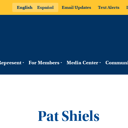
English
Español
Email Updates
Text Alerts
epresent
For Members
Media Center
Communi
Pat Shiels