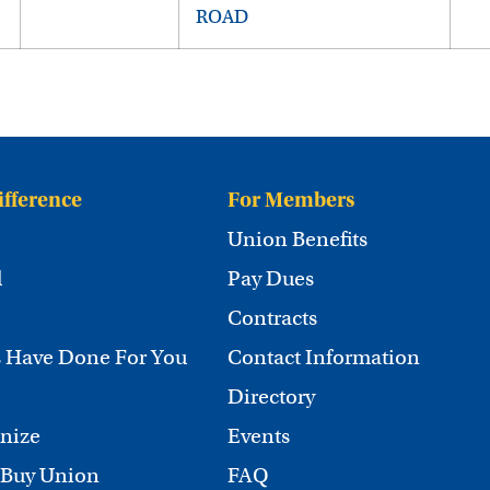
ROAD
ifference
For Members
Union Benefits
d
Pay Dues
Contracts
 Have Done For You
Contact Information
Directory
nize
Events
 Buy Union
FAQ