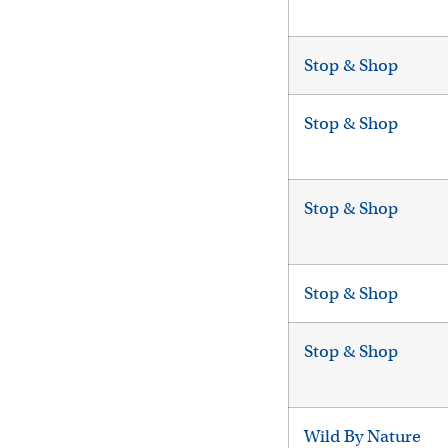
Stop & Shop
Stop & Shop
Stop & Shop
Stop & Shop
Stop & Shop
Wild By Nature