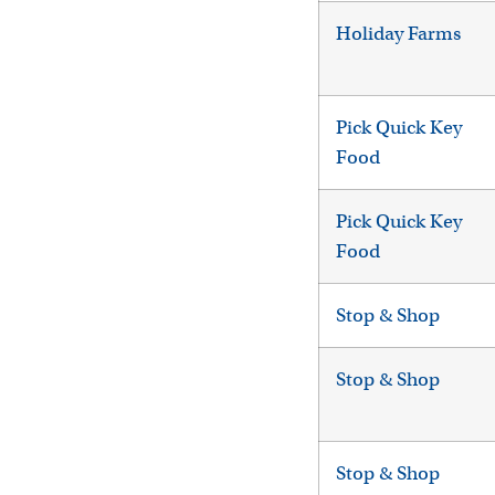
Holiday Farms
Pick Quick Key
Food
Pick Quick Key
Food
Stop & Shop
Stop & Shop
Stop & Shop