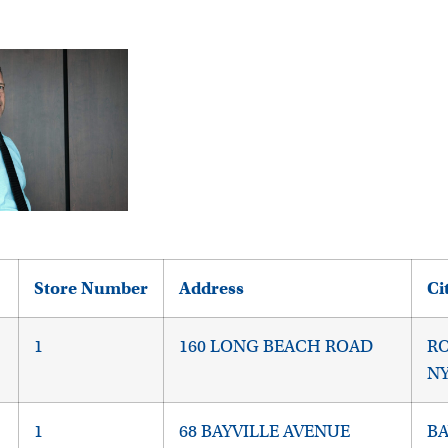
Store Number
Address
Ci
1
160 LONG BEACH ROAD
RO
NY
1
68 BAYVILLE AVENUE
BA