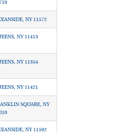
710
EANSIDE, NY 11572
EENS, NY 11413
EENS, NY 11354
EENS, NY 11421
ANKLIN SQUARE, NY
010
EANSIDE, NY 11592