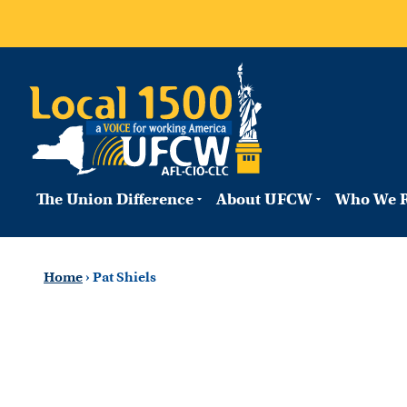
The Union Difference
About UFCW
Who We R
Home
›
Pat Shiels