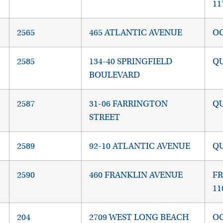
11
2565
465 ATLANTIC AVENUE
OC
2585
134-40 SPRINGFIELD
QU
BOULEVARD
2587
31-06 FARRINGTON
QU
STREET
2589
92-10 ATLANTIC AVENUE
QU
2590
460 FRANKLIN AVENUE
FR
11
204
2709 WEST LONG BEACH
OC