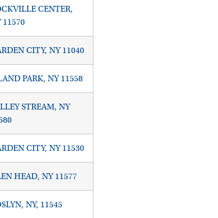
CKVILLE CENTER,
 11570
RDEN CITY, NY 11040
LAND PARK, NY 11558
LLEY STREAM, NY
580
RDEN CITY, NY 11530
EN HEAD, NY 11577
SLYN, NY, 11545