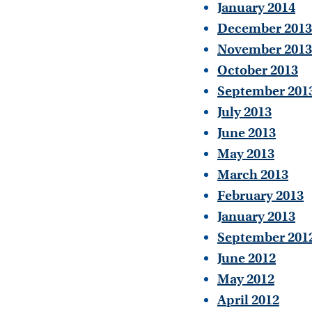
January 2014
December 2013
November 2013
October 2013
September 201
July 2013
June 2013
May 2013
March 2013
February 2013
January 2013
September 201
June 2012
May 2012
April 2012