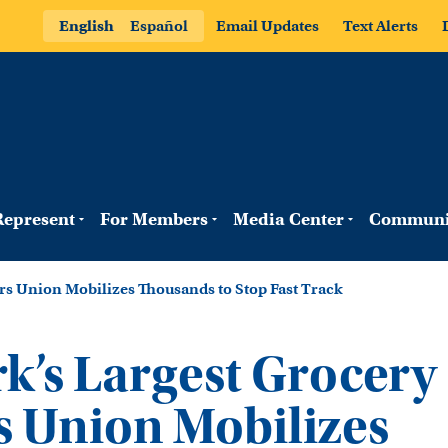
English
Español
Email Updates
Text Alerts
epresent
For Members
Media Center
Communi
s Union Mobilizes Thousands to Stop Fast Track
k’s Largest Grocery
 Union Mobilizes