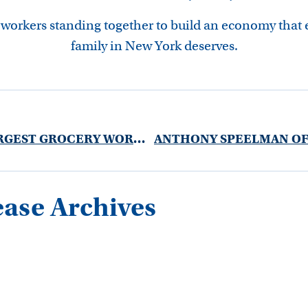
 workers standing together to build an economy that
family in New York deserves.
NEW YORK’S LARGEST GROCERY WORKERS UNION: STOP FAST TRACKING TPP
ease Archives