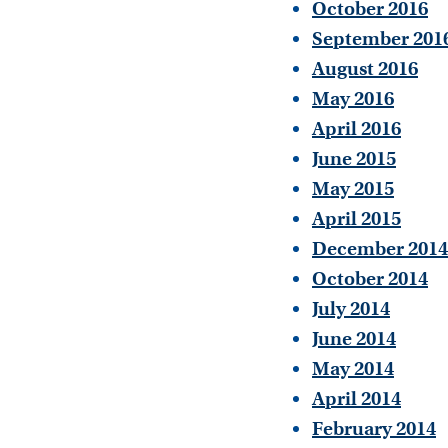
October 2016
September 201
August 2016
May 2016
April 2016
June 2015
May 2015
April 2015
December 2014
October 2014
July 2014
June 2014
May 2014
April 2014
February 2014