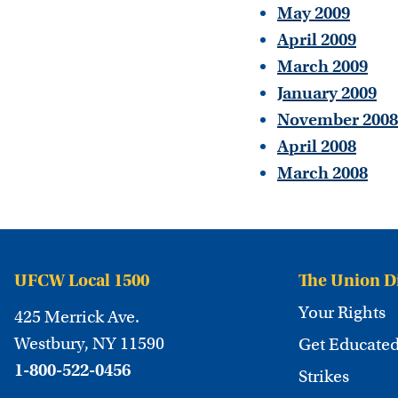
May 2009
April 2009
March 2009
January 2009
November 2008
April 2008
March 2008
UFCW Local 1500
The Union D
Your Rights
425 Merrick Ave.
Westbury, NY 11590
Get Educate
1-800-522-0456
Strikes