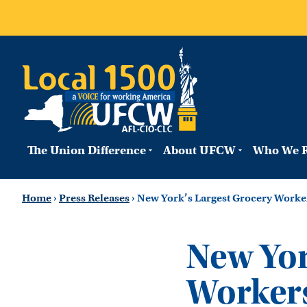
The Union Difference
About UFCW
Who We R
Home
›
Press Releases
›
New York’s Largest Grocery Worker
New Yor
Workers