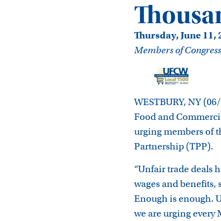
Thousan
Thursday, June 11,
Members of Congress sh
WESTBURY, NY (06/11
Food and Commercial
urging members of th
Partnership (TPP).
“Unfair trade deals 
wages and benefits, 
Enough is enough. U
we are urging every 