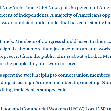
nt New York Times/CBS News poll, 55 percent of Amer
percent of independents. A majority of Americans oppo
ows an outdated trade model that has consistently fa
t track, Members of Congress should listen to their co
is fight is about more than just a vote on an anti-work
e kept secret from the public. This is about whether 
 for the people they are sworn to serve.
 spent the week helping to connect union members to
uding at last night’s union membership meeting. None 
-killing trade deal is stopped cold.
d Food and Commercial Workers (UFCW) Local 1500 