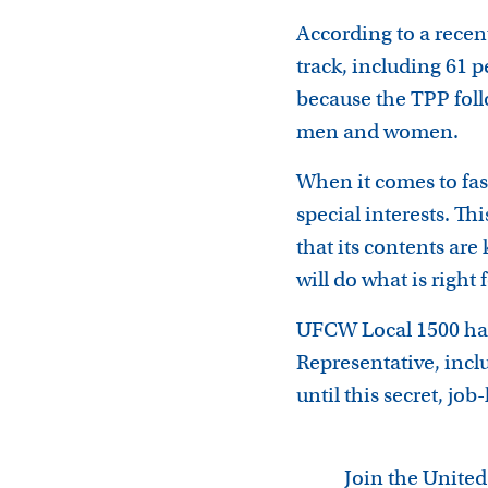
According to a rece
track, including 61 
because the TPP foll
men and women.
When it comes to fas
special interests. Th
that its contents ar
will do what is right
UFCW Local 1500 has
Representative, incl
until this secret, job
Join the Unite