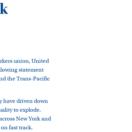
ck
rkers union, United
llowing statement
nd the Trans-Pacific
ey have driven down
ality to explode.
 across New York and
on fast track.