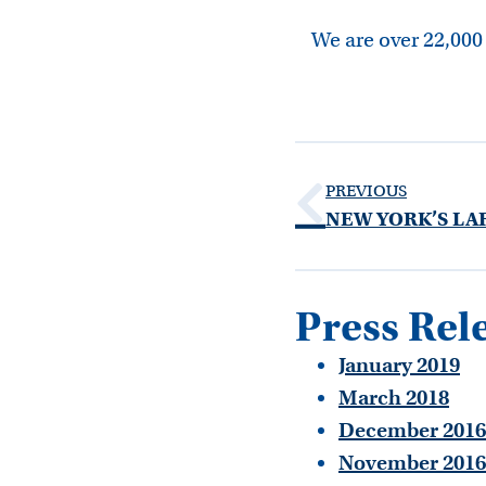
We are over 22,000
PREVIOUS
Press Rel
January 2019
March 2018
December 2016
November 2016