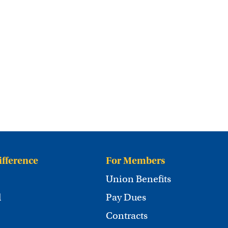
ifference
For Members
Union Benefits
d
Pay Dues
Contracts