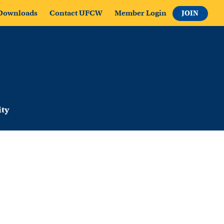
Downloads
Contact UFCW
Member Login
JOIN
ty