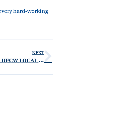
 every hard-working
NEXT
ANTHONY SPEELMAN OF UFCW LOCAL 1500 NAMED CORPORATE CHAIR FOR LEUKEMIA & LYMPHOMA SOCIETY LIGHT THE NIGHT WALK