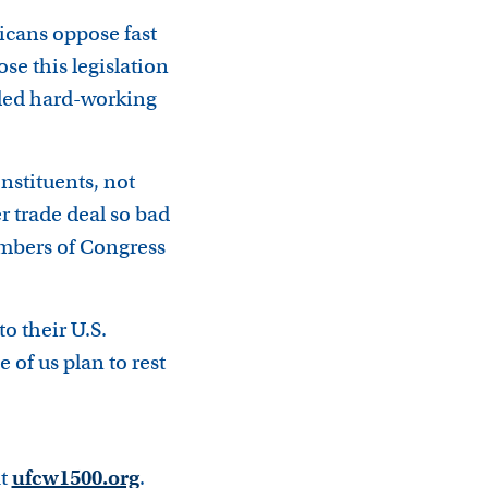
icans oppose fast
se this legislation
iled hard-working
nstituents, not
er trade deal so bad
Members of Congress
 their U.S.
of us plan to rest
at
ufcw1500.org
.