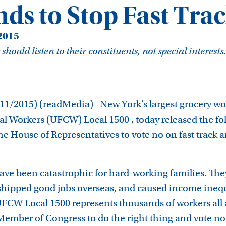
ds to Stop Fast Tra
 2015
ould listen to their constituents, not special interests.
/2015) (readMedia)– New York’s largest grocery wo
 Workers (UFCW) Local 1500 , today released the fo
e House of Representatives to vote no on fast track a
have been catastrophic for hard-working families. Th
shipped good jobs overseas, and caused income inequ
FCW Local 1500 represents thousands of workers all
Member of Congress to do the right thing and vote no 