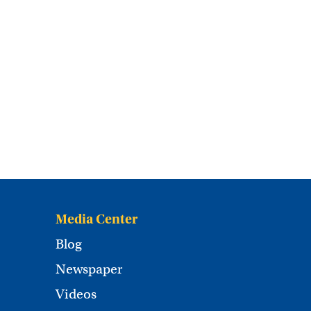
Media Center
Blog
Newspaper
Videos