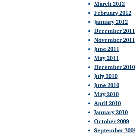
March 2012
February 2012
January 2012
December 2011
November 2011
June 2011
May 2011
December 2010
July 2010
June 2010
May 2010
April 2010
January 2010
October 2009
September 200