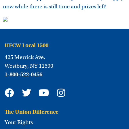
now while there is still time and prizes left!
UFCW Local 1500
425 Merrick Ave.
Westbury, NY 11590
1-800-522-0456
The Union Difference
Your Rights