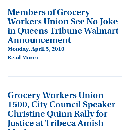
Members of Grocery
Workers Union See No Joke
in Queens Tribune Walmart
Announcement
Monday, April 5, 2010
Read More ›
Grocery Workers Union
1500, City Council Speaker
Christine Quinn Rally for
Justice at Tribeca Amish