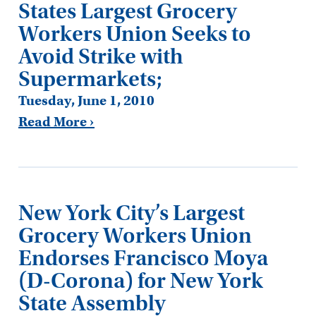
States Largest Grocery
Workers Union Seeks to
Avoid Strike with
Supermarkets;
Tuesday, June 1, 2010
Read More ›
New York City’s Largest
Grocery Workers Union
Endorses Francisco Moya
(D-Corona) for New York
State Assembly