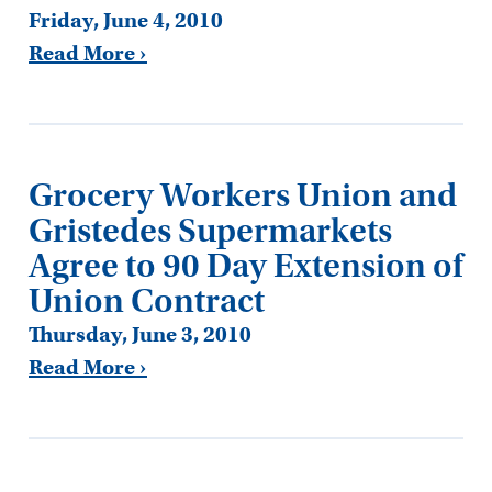
Friday, June 4, 2010
Read More ›
Grocery Workers Union and
Gristedes Supermarkets
Agree to 90 Day Extension of
Union Contract
Thursday, June 3, 2010
Read More ›