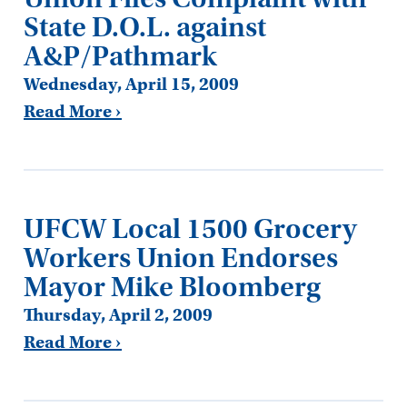
State D.O.L. against
A&P/Pathmark
Wednesday, April 15, 2009
Read More ›
UFCW Local 1500 Grocery
Workers Union Endorses
Mayor Mike Bloomberg
Thursday, April 2, 2009
Read More ›