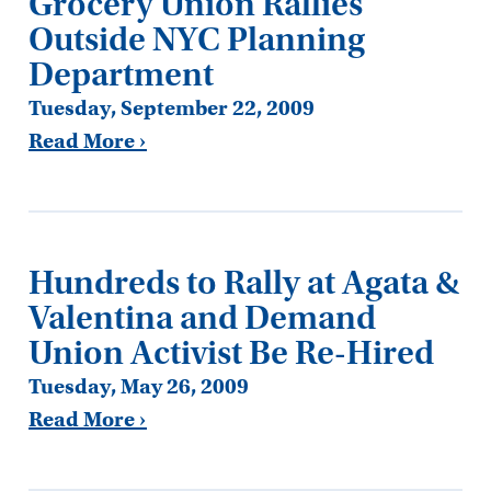
Grocery Union Rallies
Outside NYC Planning
Department
Tuesday, September 22, 2009
Read More ›
Hundreds to Rally at Agata &
Valentina and Demand
Union Activist Be Re-Hired
Tuesday, May 26, 2009
Read More ›