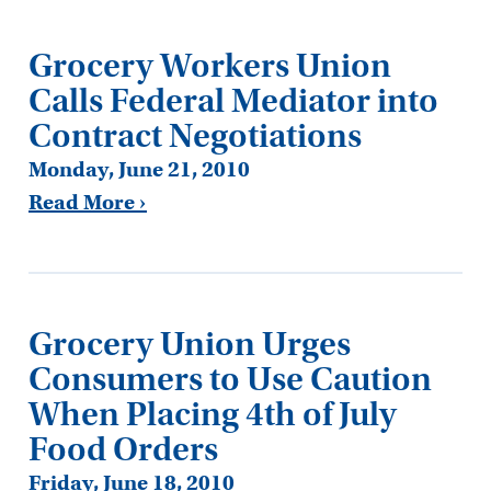
Grocery Workers Union
Calls Federal Mediator into
Contract Negotiations
Monday, June 21, 2010
Read More ›
Grocery Union Urges
Consumers to Use Caution
When Placing 4th of July
Food Orders
Friday, June 18, 2010