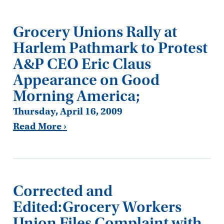
Grocery Unions Rally at
Harlem Pathmark to Protest
A&P CEO Eric Claus
Appearance on Good
Morning America;
Thursday, April 16, 2009
Read More ›
Corrected and
Edited:Grocery Workers
Union Files Complaint with