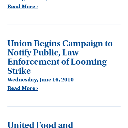
Read More ›
Union Begins Campaign to
Notify Public, Law
Enforcement of Looming
Strike
Wednesday, June 16, 2010
Read More ›
United Food and