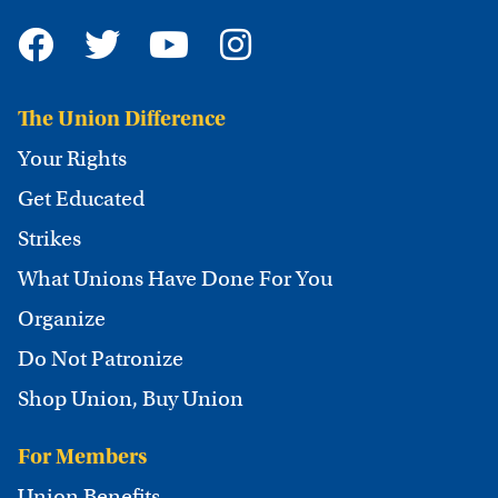
The Union Difference
Your Rights
Get Educated
Strikes
What Unions Have Done For You
Organize
Do Not Patronize
Shop Union, Buy Union
For Members
Union Benefits