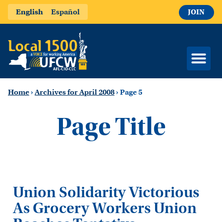
English
Español
JOIN
Home
›
Archives for April 2008
›
Page 5
Page Title
Union Solidarity Victorious
As Grocery Workers Union