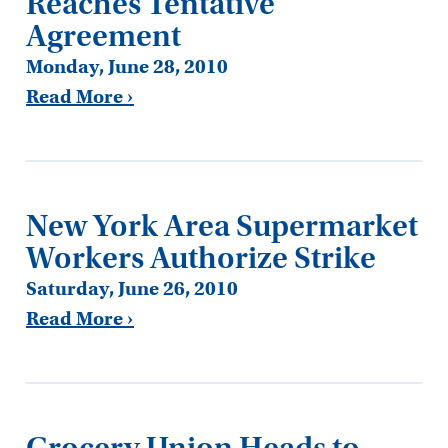
Reaches Tentative
Agreement
Monday, June 28, 2010
Read More ›
New York Area Supermarket
Workers Authorize Strike
Saturday, June 26, 2010
Read More ›
Grocery Union Heads to