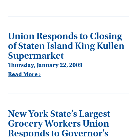
Union Responds to Closing
of Staten Island King Kullen
Supermarket
Thursday, January 22, 2009
Read More ›
New York State’s Largest
Grocery Workers Union
Responds to Governor’s