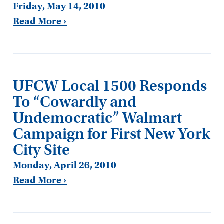
Friday, May 14, 2010
Read More ›
UFCW Local 1500 Responds
To “Cowardly and
Undemocratic” Walmart
Campaign for First New York
City Site
Monday, April 26, 2010
Read More ›