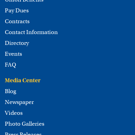
Pay Dues
Contracts
Contact Information
Directory
Events
FAQ
Media Center
Blog
Newspaper
Videos
Photo Galleries
Press Releases