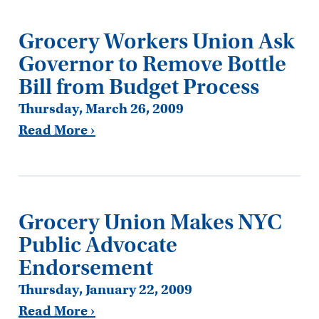
Grocery Workers Union Ask
Governor to Remove Bottle
Bill from Budget Process
Thursday, March 26, 2009
Read More ›
Grocery Union Makes NYC
Public Advocate
Endorsement
Thursday, January 22, 2009
Read More ›