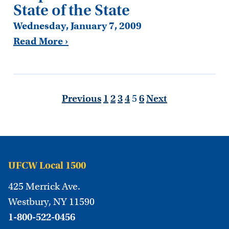
State of the State
Wednesday, January 7, 2009
Read More ›
Previous
1
2
3
4
5
6
Next
UFCW Local 1500
425 Merrick Ave.
Westbury, NY 11590
1-800-522-0456