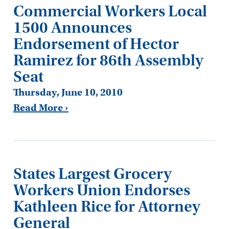
Commercial Workers Local
1500 Announces
Endorsement of Hector
Ramirez for 86th Assembly
Seat
Thursday, June 10, 2010
Read More ›
States Largest Grocery
Workers Union Endorses
Kathleen Rice for Attorney
General