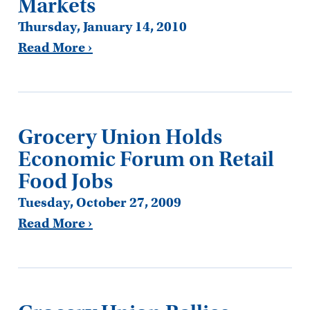
Markets
Thursday, January 14, 2010
Read More ›
Grocery Union Holds
Economic Forum on Retail
Food Jobs
Tuesday, October 27, 2009
Read More ›