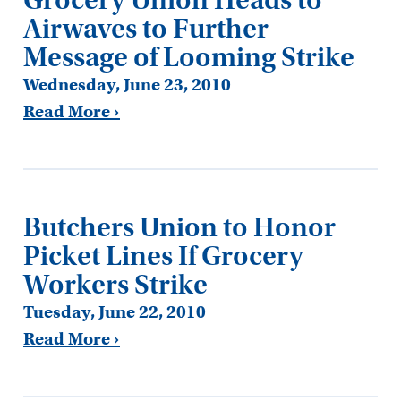
Airwaves to Further
Message of Looming Strike
Wednesday, June 23, 2010
Read More ›
Butchers Union to Honor
Picket Lines If Grocery
Workers Strike
Tuesday, June 22, 2010
Read More ›