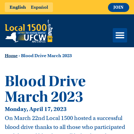
English
Español
JOIN
Home
›
Blood Drive March 2023
Blood Drive
March 2023
Monday, April 17, 2023
On March 22nd Local 1500 hosted a successful
blood drive thanks to all those who participated