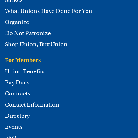
What Unions Have Done For You
Organize
Do Not Patronize
Shop Union, Buy Union
For Members
Union Benefits
Pay Dues
Contracts
Contact Information
Directory
Events
FAQ