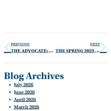
PREVIOUS
NEXT
THE ADVOCATE: FALL 2022 EDITION
THE SPRING 2023 THE ADVOCATE
Blog Archives
July 2026
June 2026
April 2026
March 2026