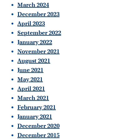
March 2024
December 2023
April 2023
September 2022
January 2022
November 2021
August 2021
June 2021
May 2021
April 2021
March 2021
February 2021
January 2021
December 2020
December 2015