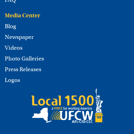
Media Center
Blog
Newspaper
Videos
Photo Galleries
Press Releases
Logos