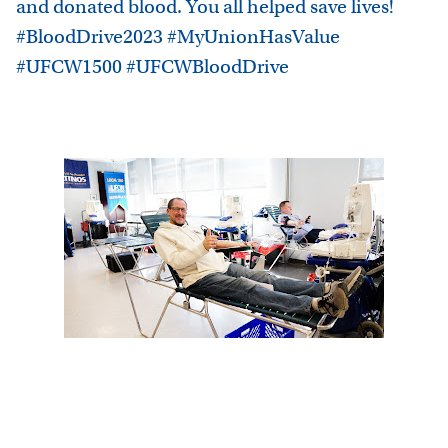
and donated blood. You all helped save lives!
#BloodDrive2023 #MyUnionHasValue
#UFCW1500 #UFCWBloodDrive