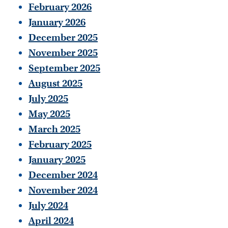
February 2026
January 2026
December 2025
November 2025
September 2025
August 2025
July 2025
May 2025
March 2025
February 2025
January 2025
December 2024
November 2024
July 2024
April 2024