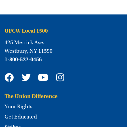
UFCW Local 1500
425 Merrick Ave.
Westbury, NY 11590
1-800-522-0456
The Union Difference
Your Rights
Get Educated
Strikes