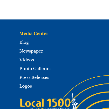
Media Center
Blog
Newspaper
Videos
Photo Galleries
Press Releases
Logos