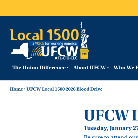
The Union Difference
About UFCW
Who We R
Home
›
UFCW Local 1500 2026 Blood Drive
UFCW Lo
Tuesday, January 2
Be sure to attend ou