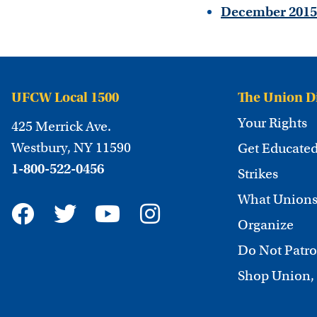
December 2015
UFCW Local 1500
The Union D
Your Rights
425 Merrick Ave.
Westbury, NY 11590
Get Educate
1-800-522-0456
Strikes
What Unions
Organize
Do Not Patro
Shop Union,