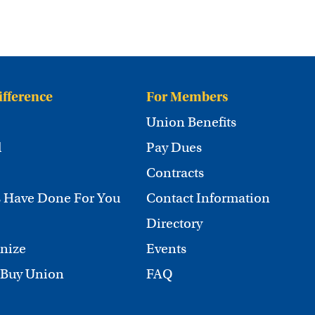
ifference
For Members
Union Benefits
d
Pay Dues
Contracts
 Have Done For You
Contact Information
Directory
nize
Events
 Buy Union
FAQ