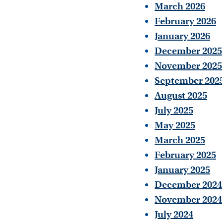
March 2026
February 2026
January 2026
December 2025
November 2025
September 202
August 2025
July 2025
May 2025
March 2025
February 2025
January 2025
December 2024
November 2024
July 2024