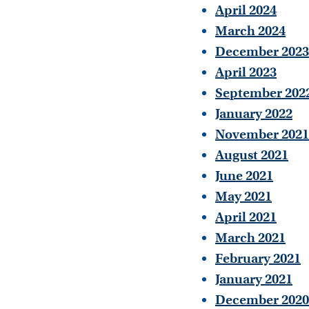
April 2024
March 2024
December 2023
April 2023
September 202
January 2022
November 2021
August 2021
June 2021
May 2021
April 2021
March 2021
February 2021
January 2021
December 2020