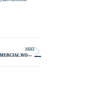
NEXT
UNITED FOOD AND COMMERCIAL WORKERS LOCAL 1500 WELFARE FUND NOTICE OF PRIVACY PRACTICES