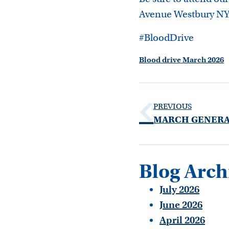
Avenue Westbury NY
#BloodDrive
Blood drive March 2026
PREVIOUS
Blog Arch
July 2026
June 2026
April 2026