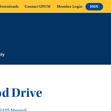
Downloads
Contact UFCW
Member Login
JOIN
ty
d Drive
 (425 Merrick,