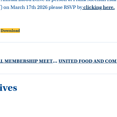
) on March 17th 2026 please RSVP by
clicking here
.
Download
MARCH GENERAL MEMBERSHIP MEETING 2026
ives