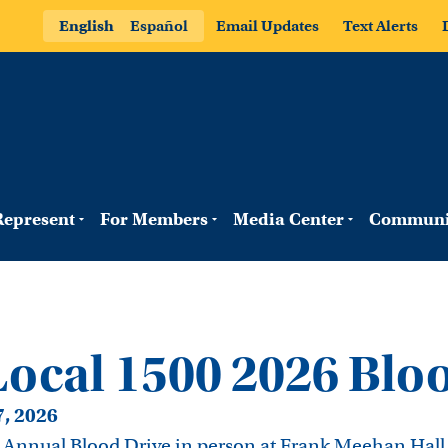
English
Español
Email Updates
Text Alerts
epresent
For Members
Media Center
Communi
cal 1500 2026 Bloo
7, 2026
r Annual Blood Drive in person at Frank Meehan Hall