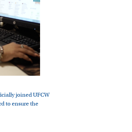
ficially joined UFCW
d to ensure the