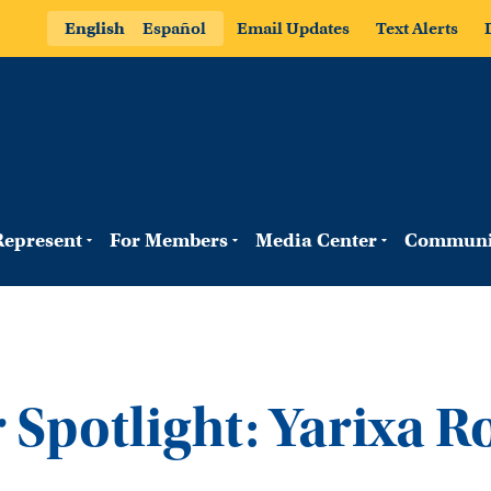
English
Español
Email Updates
Text Alerts
epresent
For Members
Media Center
Communi
Spotlight: Yarixa R