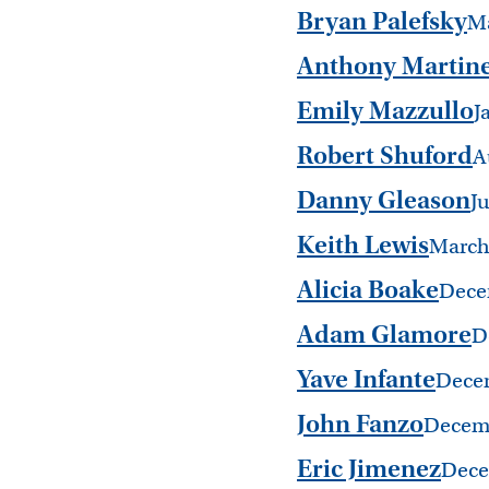
Bryan Palefsky
M
Anthony Martin
Emily Mazzullo
J
Robert Shuford
A
Danny Gleason
J
Keith Lewis
March
Alicia Boake
Dece
Adam Glamore
D
Yave Infante
Dece
John Fanzo
Decem
Eric Jimenez
Dece