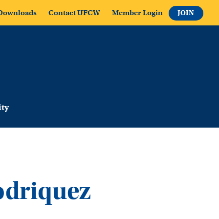
Downloads
Contact UFCW
Member Login
JOIN
ty
odriquez