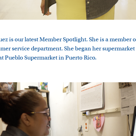
uez is our latest Member Spotlight. She is a member o
omer service department. She began her supermarket 
at Pueblo Supermarket in Puerto Rico.