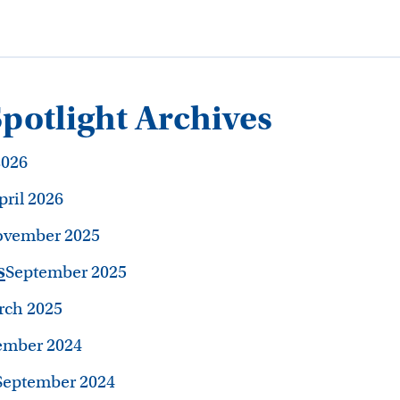
otlight Archives
2026
pril 2026
vember 2025
s
September 2025
ch 2025
mber 2024
September 2024