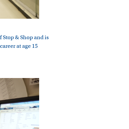
f Stop & Shop and is
career at age 15