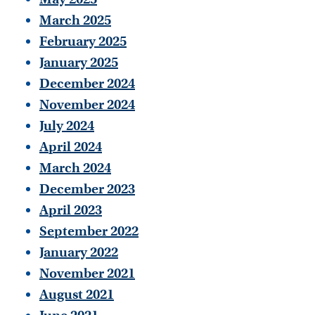
March 2025
February 2025
January 2025
December 2024
November 2024
July 2024
April 2024
March 2024
December 2023
April 2023
September 2022
January 2022
November 2021
August 2021