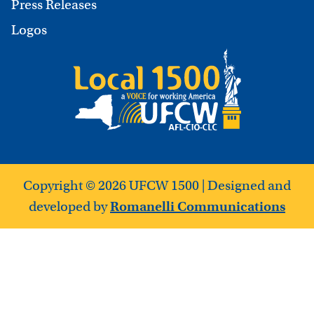
Press Releases
Logos
Copyright © 2026 UFCW 1500 | Designed and
developed by
Romanelli Communications