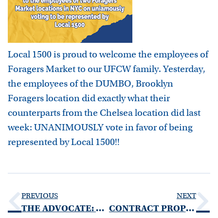
Local 1500 is proud to welcome the employees of
Foragers Market to our UFCW family. Yesterday,
the employees of the DUMBO, Brooklyn
Foragers location did exactly what their
counterparts from the Chelsea location did last
week: UNANIMOUSLY vote in favor of being
represented by Local 1500!!
PREVIOUS
NEXT
THE ADVOCATE: SPRING 2021 EDITION
CONTRACT PROPOSAL SUBMISSION