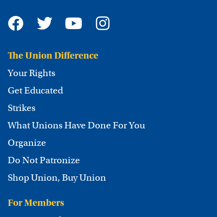
The Union Difference
Your Rights
Get Educated
Strikes
What Unions Have Done For You
Organize
Do Not Patronize
Shop Union, Buy Union
For Members