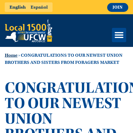
English
Español
JOIN
Home
›
CONGRATULATIONS TO OUR NEWEST UNION
BROTHERS AND SISTERS FROM FORAGERS MARKET
CONGRATULATIO
TO OUR NEWEST
UNION