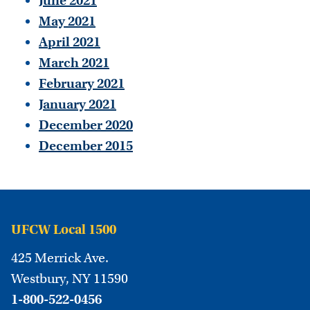
June 2021
May 2021
April 2021
March 2021
February 2021
January 2021
December 2020
December 2015
UFCW Local 1500
425 Merrick Ave.
Westbury, NY 11590
1-800-522-0456