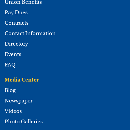
Union Benefits
Pay Dues
Contracts
Contact Information
Directory
Events
FAQ
Media Center
Blog
Newspaper
Videos
Photo Galleries