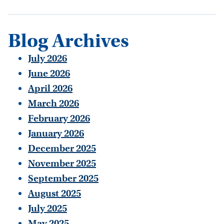
Blog Archives
July 2026
June 2026
April 2026
March 2026
February 2026
January 2026
December 2025
November 2025
September 2025
August 2025
July 2025
May 2025