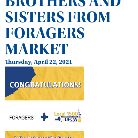
BROTHERS AND
SISTERS FROM
FORAGERS
MARKET
Thursday, April 22, 2021